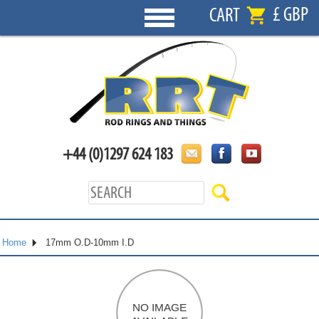
£ GBP
CART
+44 (0)1297 624 183
Home
17mm O.D-10mm I.D