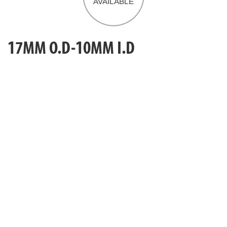
17MM O.D-10MM I.D