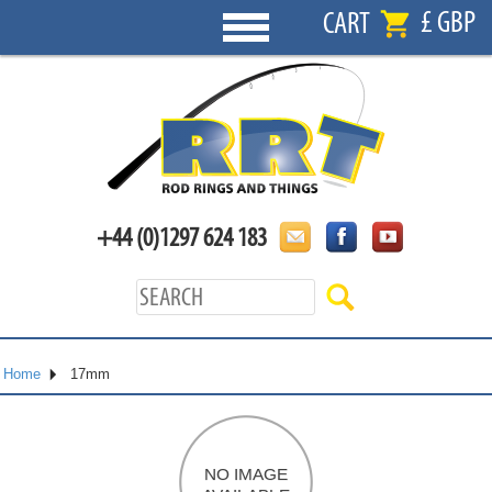
£ GBP
CART
+44 (0)1297 624 183
Home
17mm