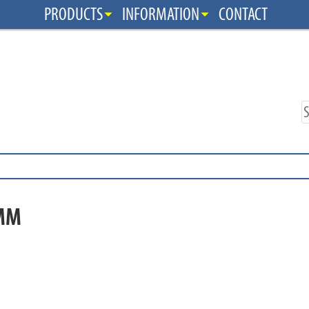
PRODUCTS
INFORMATION
CONTACT
MM