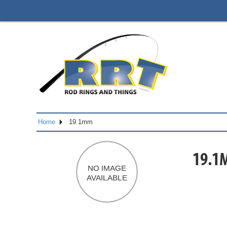
Home
19.1mm
19.1