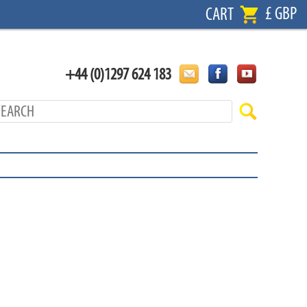
£ GBP
CART
+44 (0)1297 624 183