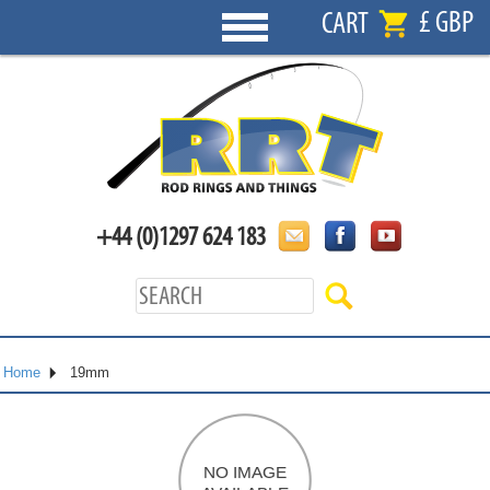
£ GBP
CART
+44 (0)1297 624 183
Home
19mm