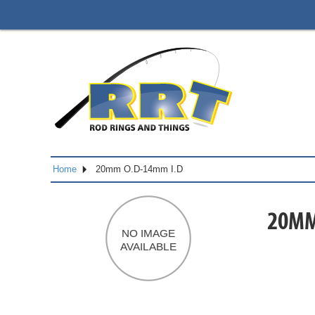
Home
20mm O.D-14mm I.D
20MM