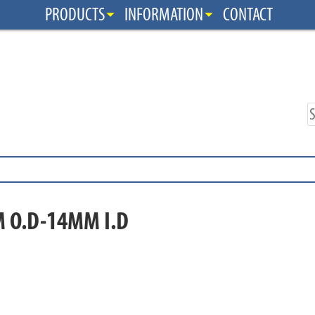
PRODUCTS
INFORMATION
CONTACT
 O.D-14MM I.D