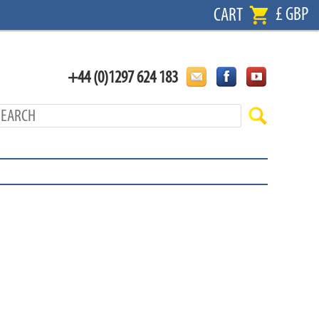
£ GBP
CART
+44 (0)1297 624 183