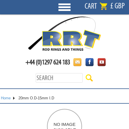
£ GBP
CART
+44 (0)1297 624 183
Home
20mm O.D-15mm I.D