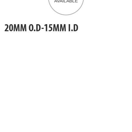
20MM O.D-15MM I.D