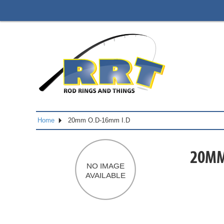
Home
20mm O.D-16mm I.D
20MM