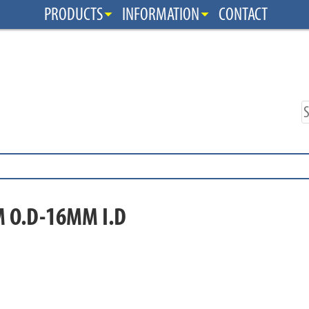
PRODUCTS
INFORMATION
CONTACT
 O.D-16MM I.D