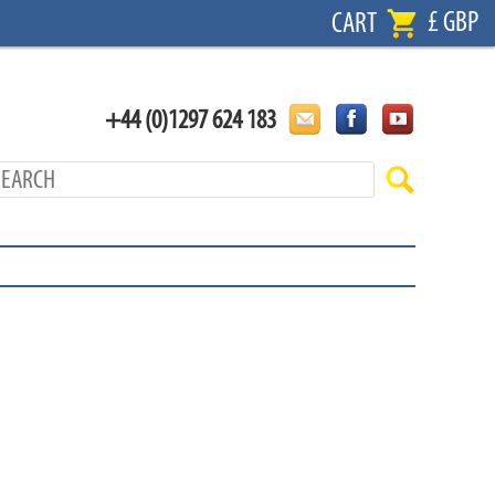
£ GBP
CART
+44 (0)1297 624 183