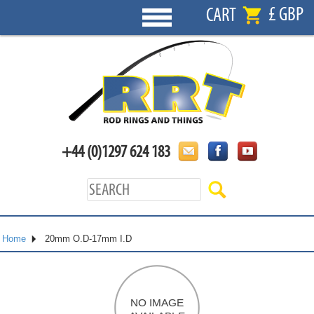
£ GBP
CART
+44 (0)1297 624 183
Home
20mm O.D-17mm I.D