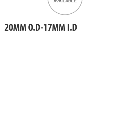
20MM O.D-17MM I.D