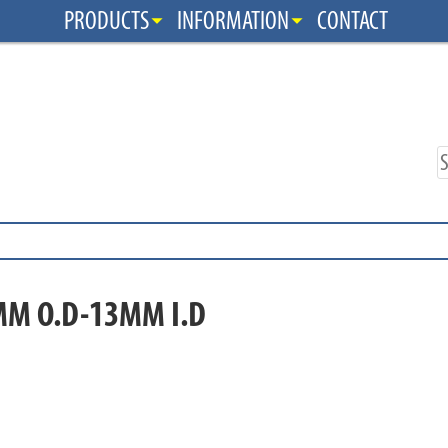
PRODUCTS
INFORMATION
CONTACT
MM O.D-13MM I.D