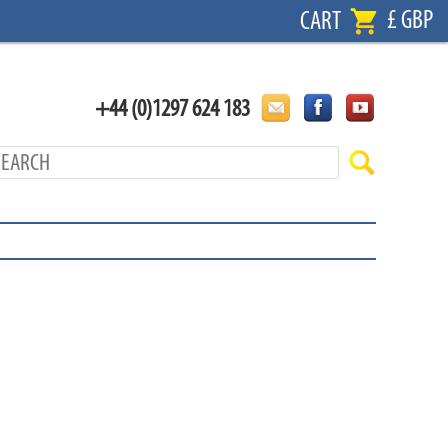
£ GBP
CART
+44 (0)1297 624 183