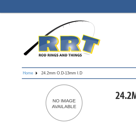
Home
24.2mm O.D-13mm I.D
24.2