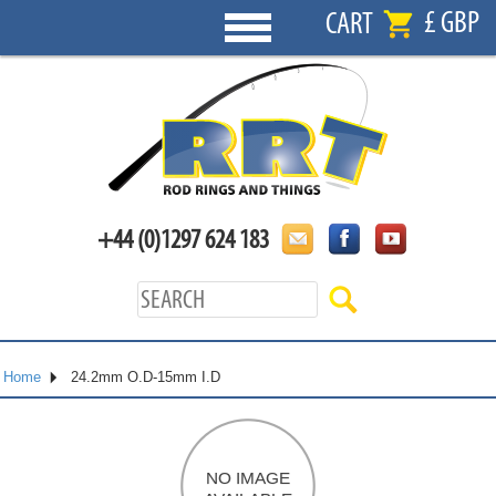
£ GBP
CART
+44 (0)1297 624 183
Home
24.2mm O.D-15mm I.D