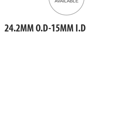
24.2MM O.D-15MM I.D