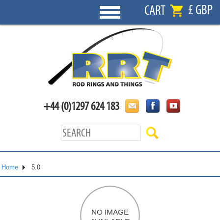
£ GBP
CART
+44 (0)1297 624 183
Home
5.0