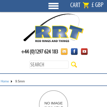
£ GBP
CART
+44 (0)1297 624 183
Home
9.5mm