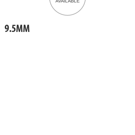
9.5MM