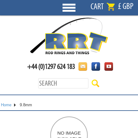
£ GBP
CART
+44 (0)1297 624 183
Home
9.8mm