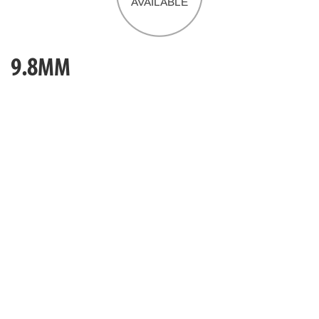
9.8MM