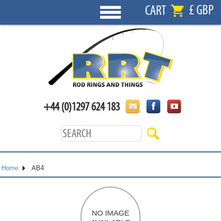
£ GBP
CART
+44 (0)1297 624 183
Home
AB4