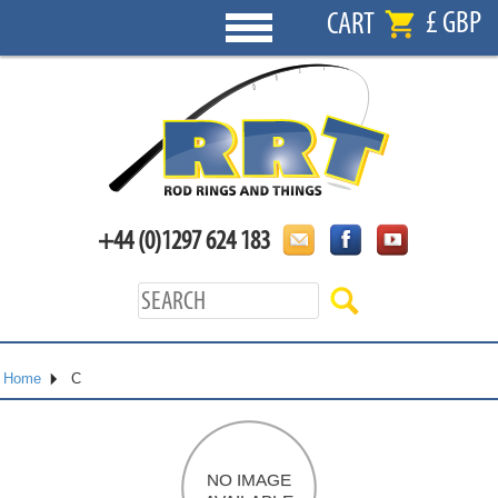
£ GBP
CART
+44 (0)1297 624 183
Home
C