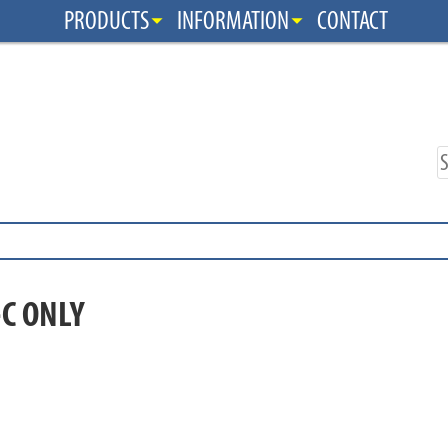
PRODUCTS
INFORMATION
CONTACT
-C ONLY