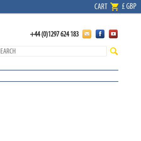
£ GBP
CART
+44 (0)1297 624 183