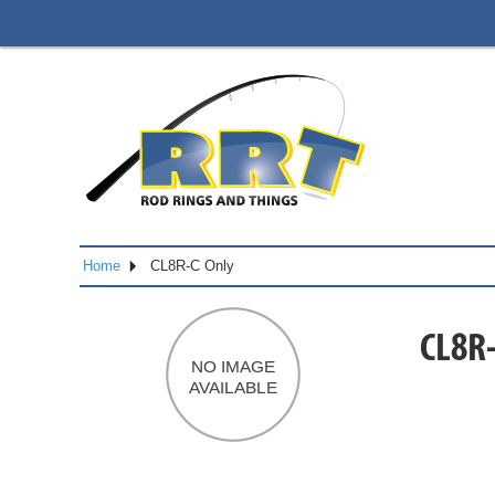
Home
CL8R-C Only
CL8R