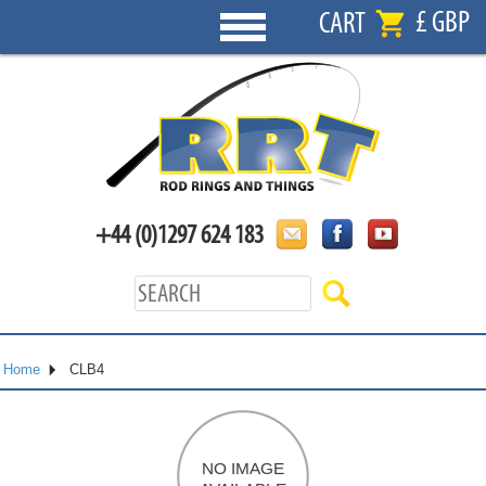
£ GBP
CART
+44 (0)1297 624 183
Home
CLB4