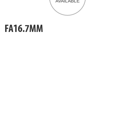
FA16.7MM