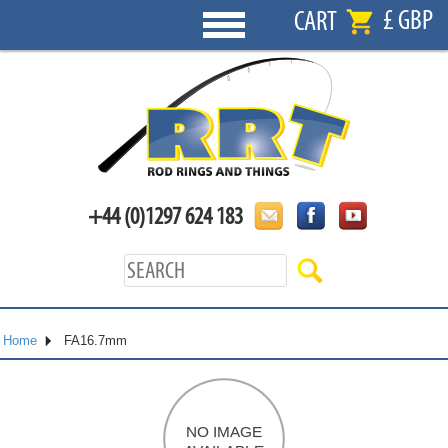
£ GBP
CART
+44 (0)1297 624 183
Home
FA16.7mm