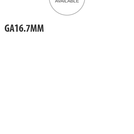
GA16.7MM