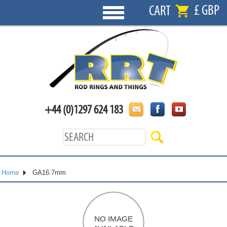
£ GBP
CART
+44 (0)1297 624 183
Home
GA16.7mm